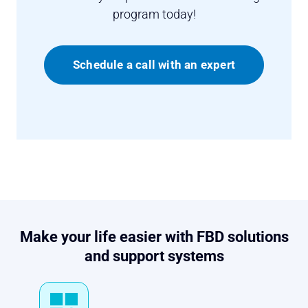
program today!
Schedule a call with an expert
Make your life easier with FBD solutions
and support systems