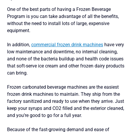
One of the best parts of having a Frozen Beverage
Program is you can take advantage of all the benefits,
without the need to install lots of large, expensive
equipment.
In addition,
commercial frozen drink machines
have very
low maintenance and downtime, no internal cleaning,
and none of the bacteria buildup and health code issues
that soft-serve ice cream and other frozen dairy products
can bring.
Frozen carbonated beverage machines are the easiest
frozen drink machines to maintain. They ship from the
factory sanitized and ready to use when they arrive. Just
keep your syrups and CO2 filled and the exterior cleaned,
and you’re good to go for a full year.
Because of the fast-growing demand and ease of