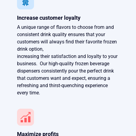
Increase customer loyalty
A unique range of flavors to choose from and
consistent drink quality ensures that your
customers will always find their favorite frozen
drink option,
increasing their satisfaction and loyalty to your
business. Our high-quality frozen beverage
dispensers consistently pour the perfect drink
that customers want and expect, ensuring a
refreshing and thirst-quenching experience
every time.
Maximize profits