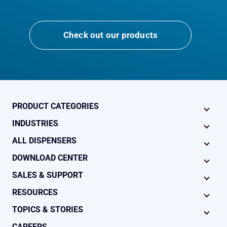
Check out our products
PRODUCT CATEGORIES
INDUSTRIES
ALL DISPENSERS
DOWNLOAD CENTER
SALES & SUPPORT
RESOURCES
TOPICS & STORIES
CAREERS