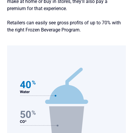
make at home or buy in stores, they’ll also pay a
premium for that experience.
Retailers can easily see gross profits of up to 70% with
the right Frozen Beverage Program.