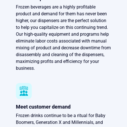
Frozen beverages are a highly profitable
product and demand for them has never been
higher, our dispensers are the perfect solution
to help you capitalize on this continuing trend.
Our high-quality equipment and programs help
eliminate labor costs associated with manual
mixing of product and decrease downtime from
disassembly and cleaning of the dispensers,
maximizing profits and efficiency for your
business.
Meet customer demand
Frozen drinks continue to be a ritual for Baby
Boomers, Generation X and Millennials, and