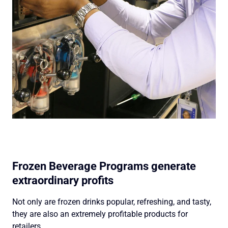
Frozen Beverage Programs generate
extraordinary profits
Not only are frozen drinks popular, refreshing, and tasty,
they are also an extremely profitable products for
retailers.