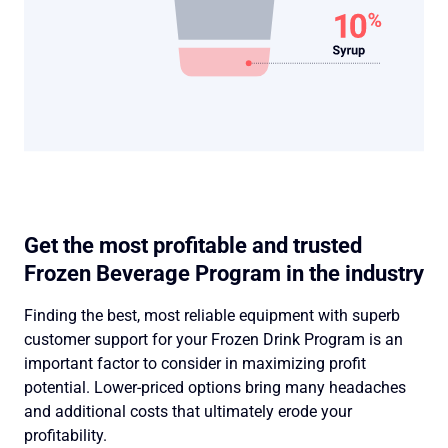
Get the most profitable and trusted
Frozen Beverage Program in the industry
Finding the best, most reliable equipment with superb
customer support for your Frozen Drink Program is an
important factor to consider in maximizing profit
potential. Lower-priced options bring many headaches
and additional costs that ultimately erode your
profitability.