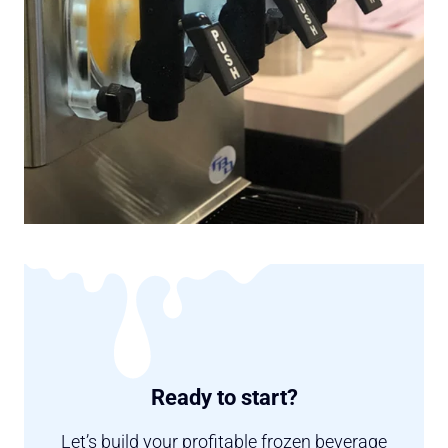
Ready to start?
Let’s build your profitable frozen beverage