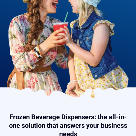
Frozen Beverage Dispensers: the all-in-
one solution that answers your business
needs