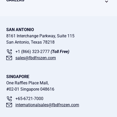
SAN ANTONIO
8161 Interchange Parkway, Suite 115
San Antonio, Texas 78218
+1 (866) 323-2777
(Toll Free)
sales@fbdfrozen.com
SINGAPORE
One Raffles Place Mall,
#02-01 Singapore 048616
+65-6721-7000
internationalsales@fbdfrozen.com