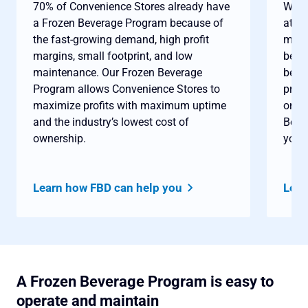
70% of Convenience Stores already have
When
a Frozen Beverage Program because of
at t
the fast-growing demand, high profit
month
margins, small footprint, and low
bever
maintenance. Our Frozen Beverage
best
Program allows Convenience Stores to
profi
maximize profits with maximum uptime
only 
and the industry’s lowest cost of
Beve
ownership.
you c
Learn how FBD can help you
Lear
A Frozen Beverage Program is easy to
operate and maintain