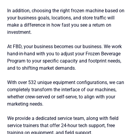
In addition, choosing the right frozen machine based on
your business goals, locations, and store traffic will
make a difference in how fast you see a return on
investment.
At FBD, your business becomes our business. We work
hand-in-hand with you to adjust your Frozen Beverage
Program to your specific capacity and footprint needs,
and to shifting market demands.
With over 532 unique equipment configurations, we can
completely transform the interface of our machines,
whether crew-served or self-serve, to align with your
marketing needs.
We provide a dedicated service team, along with field
service trainers that offer 24-hour tech support, free
training on equipment, and field support.