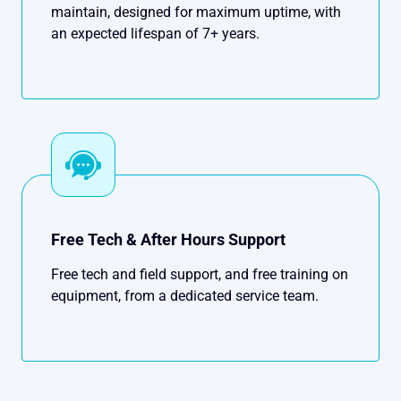
maintain, designed for maximum uptime, with
an expected lifespan of 7+ years.
Free Tech & After Hours Support
Free tech and field support, and free training on
equipment, from a dedicated service team.