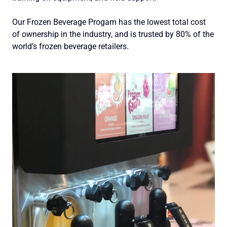
Our Frozen Beverage Progam has the lowest total cost
of ownership in the industry, and is trusted by 80% of the
world’s frozen beverage retailers.