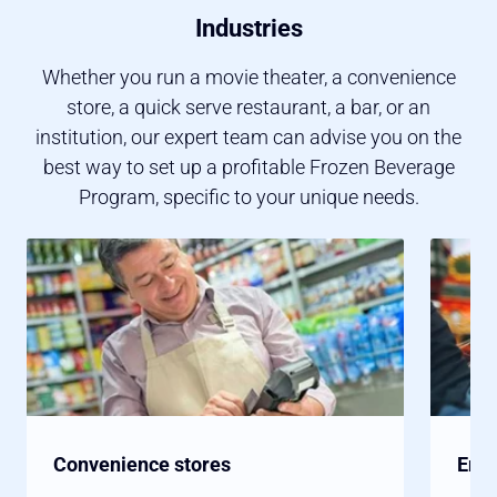
Industries
Whether you run a movie theater, a convenience
store, a quick serve restaurant, a bar, or an
institution, our expert team can advise you on the
best way to set up a profitable Frozen Beverage
Program, specific to your unique needs.
Convenience stores
Ente