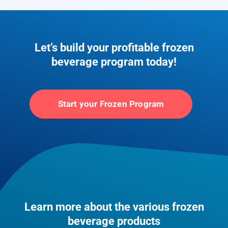
Let’s build your profitable frozen
beverage program today!
Start your Frozen Program
Learn more about the various frozen
beverage products