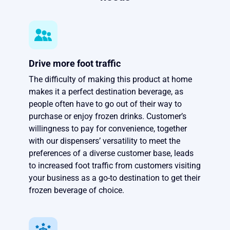
Drive more foot traffic
The difficulty of making this product at home
makes it a perfect destination beverage, as
people often have to go out of their way to
purchase or enjoy frozen drinks. Customer’s
willingness to pay for convenience, together
with our dispensers’ versatility to meet the
preferences of a diverse customer base, leads
to increased foot traffic from customers visiting
your business as a go-to destination to get their
frozen beverage of choice.