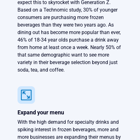
expect this to skyrocket with Generation Z.
Based on a Technomic study, 30% of younger
consumers are purchasing more frozen
beverages than they were two years ago. As
dining out has become more popular than ever,
46% of 18-34 year olds purchase a drink away
from home at least once a week. Nearly 50% of
that same demographic want to see more
variety in their beverage selection beyond just
soda, tea, and coffee.
Expand your menu
With the high demand for specialty drinks and
spiking interest in frozen beverages, more and
more businesses are expanding their menus by