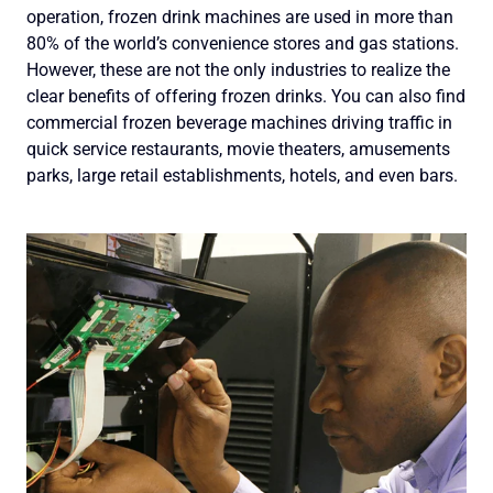
operation, frozen drink machines are used in more than
80% of the world’s convenience stores and gas stations.
However, these are not the only industries to realize the
clear benefits of offering frozen drinks. You can also find
commercial frozen beverage machines driving traffic in
quick service restaurants, movie theaters, amusements
parks, large retail establishments, hotels, and even bars.