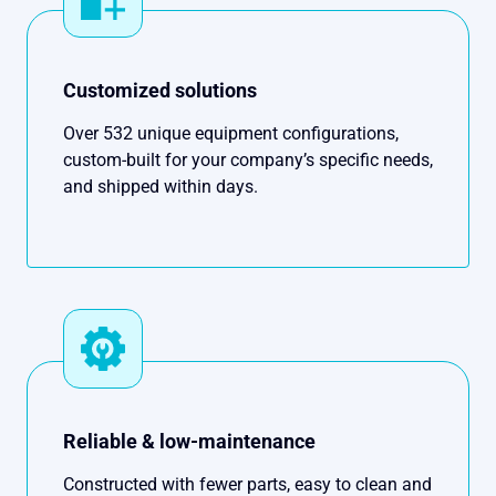
Customized solutions
Over 532 unique equipment configurations,
custom-built for your company’s specific needs,
and shipped within days.
Reliable & low-maintenance
Constructed with fewer parts, easy to clean and