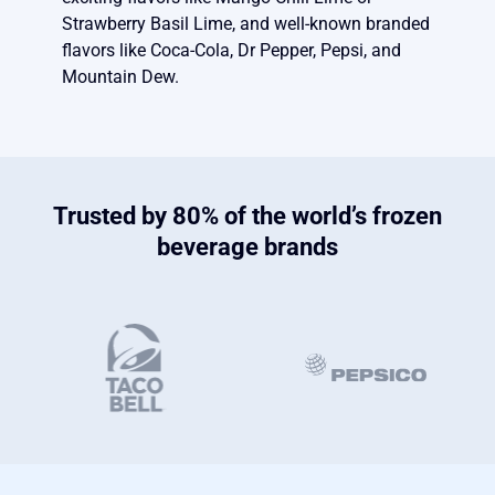
Strawberry Basil Lime, and well-known branded
flavors like Coca-Cola, Dr Pepper, Pepsi, and
Mountain Dew.
Trusted by 80% of the world’s frozen
beverage brands