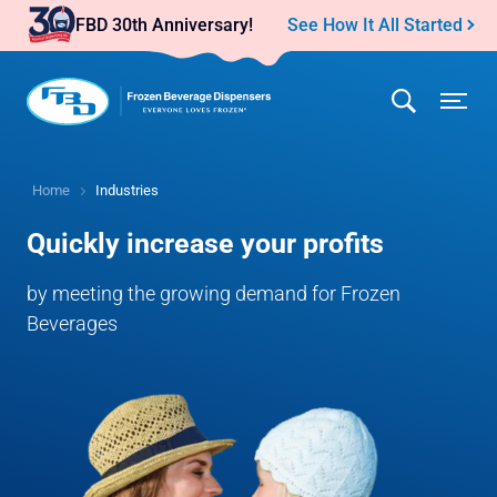
See How It All Started
Home
Industries
Quickly increase your profits
by meeting the growing demand for Frozen
Beverages