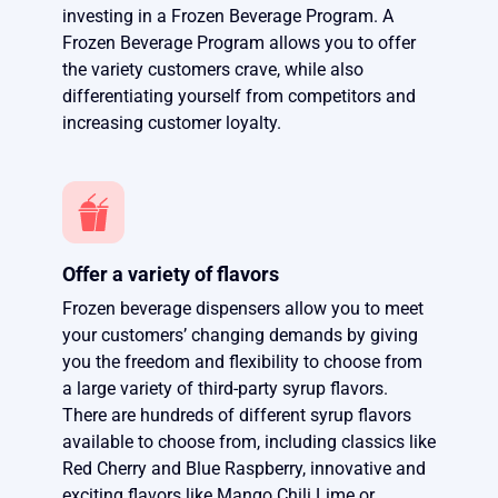
investing in a Frozen Beverage Program. A
Frozen Beverage Program allows you to offer
the variety customers crave, while also
differentiating yourself from competitors and
increasing customer loyalty.
Offer a variety of flavors
Frozen beverage dispensers allow you to meet
your customers’ changing demands by giving
you the freedom and flexibility to choose from
a large variety of third-party syrup flavors.
There are hundreds of different syrup flavors
available to choose from, including classics like
Red Cherry and Blue Raspberry, innovative and
exciting flavors like Mango Chili Lime or