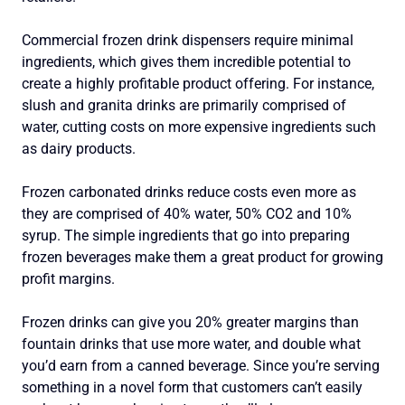
Commercial frozen drink dispensers require minimal
ingredients, which gives them incredible potential to
create a highly profitable product offering. For instance,
slush and granita drinks are primarily comprised of
water, cutting costs on more expensive ingredients such
as dairy products.
Frozen carbonated drinks reduce costs even more as
they are comprised of 40% water, 50% CO2 and 10%
syrup. The simple ingredients that go into preparing
frozen beverages make them a great product for growing
profit margins.
Frozen drinks can give you 20% greater margins than
fountain drinks that use more water, and double what
you’d earn from a canned beverage. Since you’re serving
something in a novel form that customers can’t easily