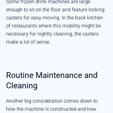
Some frozen drink machines are large
enough to sit on the floor and feature locking
casters for easy moving. In the back kitchen
of restaurants where this mobility might be
necessary for nightly cleaning, the casters
make a lot of sense.
Routine Maintenance and
Cleaning
Another big consideration comes down to
how the machine is constructed and how