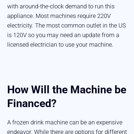
with around-the-clock demand to run this
appliance. Most machines require 220V
electricity. The most common outlet in the US
is 120V so you may need an update from a
licensed electrician to use your machine.
How Will the Machine be
Financed?
A frozen drink machine can be an expensive
endeavor. While there are options for different