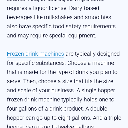
requires a liquor license. Dairy-based
beverages like milkshakes and smoothies
also have specific food safety requirements
and may require special equipment.
Frozen drink machines
are typically designed
for specific substances. Choose a machine
that is made for the type of drink you plan to
serve. Then, choose a size that fits the size
and scale of your business. A single hopper
frozen drink machine typically holds one to
four gallons of a drink product. A double
hopper can go up to eight gallons. And a triple
hopper can go up to twelve gallons.