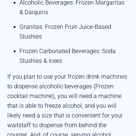
Alcoholic Beverages: Frozen Margaritas
& Daiquiris
Granitas: Frozen Fruit-Juice-Based
Slushies
Frozen Carbonated Beverages: Soda
Slushies & Icees
If you plan to use your frozen drink machines
to dispense alcoholic beverages (Frozen
cocktail machine), you will need a machine
that is able to freeze alcohol, and you will
likely need a size that is convenient for your
waitstaff to dispense from behind the
counter. And, of course, serving alcohol