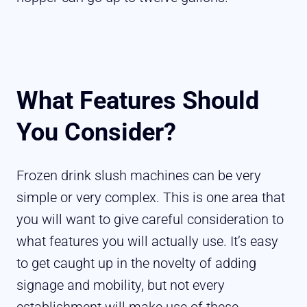
What Features Should
You Consider?
Frozen drink slush machines can be very
simple or very complex. This is one area that
you will want to give careful consideration to
what features you will actually use. It’s easy
to get caught up in the novelty of adding
signage and mobility, but not every
establishment will make use of these