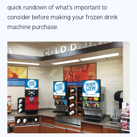
quick rundown of what’s important to
consider before making your frozen drink
machine purchase.