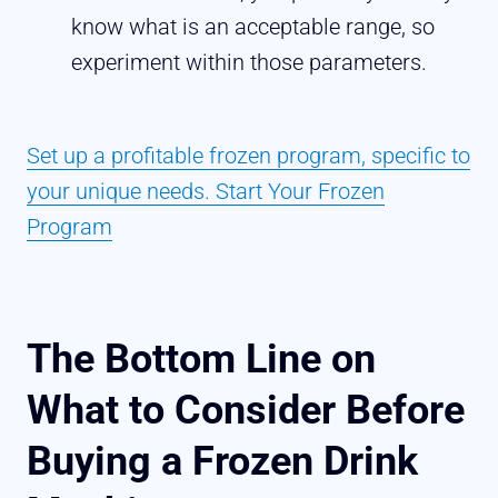
know what is an acceptable range, so
experiment within those parameters.
Set up a profitable frozen program, specific to
your unique needs. Start Your Frozen
Program
The Bottom Line on
What to Consider Before
Buying a Frozen Drink