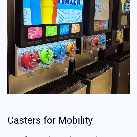
Casters for Mobility