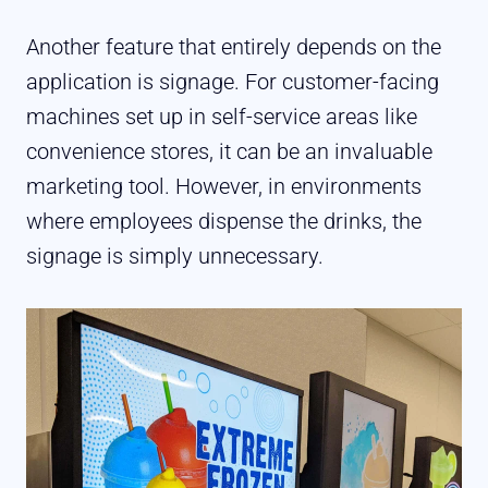
Another feature that entirely depends on the
application is signage. For customer-facing
machines set up in self-service areas like
convenience stores, it can be an invaluable
marketing tool. However, in environments
where employees dispense the drinks, the
signage is simply unnecessary.