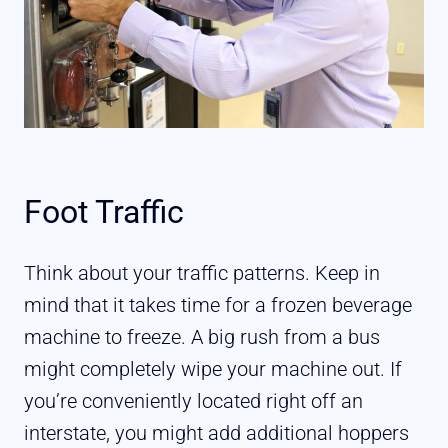
Foot Traffic
Think about your traffic patterns. Keep in
mind that it takes time for a frozen beverage
machine to freeze. A big rush from a bus
might completely wipe your machine out. If
you’re conveniently located right off an
interstate, you might add additional hoppers