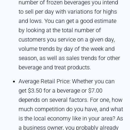
number of frozen beverages you intend
to sell per day with variations for highs
and lows. You can get a good estimate
by looking at the total number of
customers you service on a given day,
volume trends by day of the week and
season, as well as sales trends for other
beverage and treat products.
Average Retail Price: Whether you can
get $3.50 for a beverage or $7.00
depends on several factors. For one, how
much competition do you have, and what
is the local economy like in your area? As
a business owner, you probably already