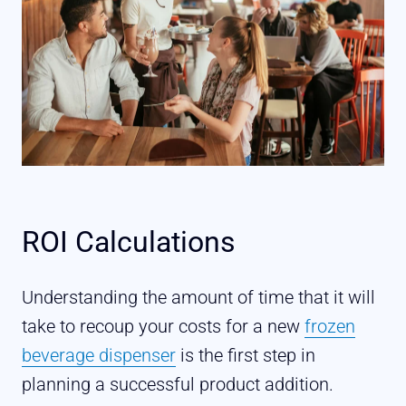
ROI Calculations
Understanding the amount of time that it will
take to recoup your costs for a new
frozen
beverage dispenser
is the first step in
planning a successful product addition.