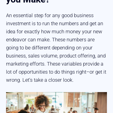
An essential step for any good business
investment is to run the numbers and get an
idea for exactly how much money your new
endeavor can make. These numbers are
going to be different depending on your
business, sales volume, product offering, and
marketing efforts. These variables provide a
lot of opportunities to do things right–or get it
wrong. Let’s take a closer look.