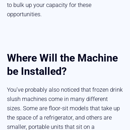
to bulk up your capacity for these
opportunities.
Where Will the Machine
be Installed?
You’ve probably also noticed that frozen drink
slush machines come in many different
sizes. Some are floor-sit models that take up
the space of a refrigerator, and others are
smaller, portable units that sit on a