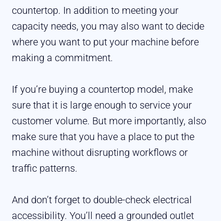
countertop. In addition to meeting your
capacity needs, you may also want to decide
where you want to put your machine before
making a commitment.
If you’re buying a countertop model, make
sure that it is large enough to service your
customer volume. But more importantly, also
make sure that you have a place to put the
machine without disrupting workflows or
traffic patterns.
And don’t forget to double-check electrical
accessibility. You’ll need a grounded outlet