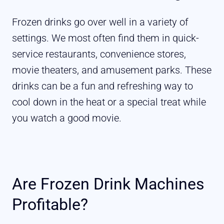
Frozen drinks go over well in a variety of
settings. We most often find them in quick-
service restaurants, convenience stores,
movie theaters, and amusement parks. These
drinks can be a fun and refreshing way to
cool down in the heat or a special treat while
you watch a good movie.
Are Frozen Drink Machines
Profitable?