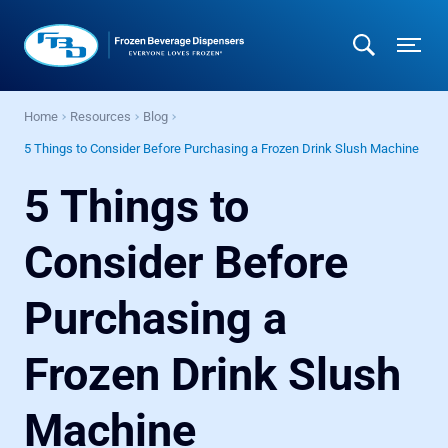
Home
Resources
Blog
5 Things to Consider Before Purchasing a Frozen Drink Slush Machine
5 Things to
Consider Before
Purchasing a
Frozen Drink Slush
Machine