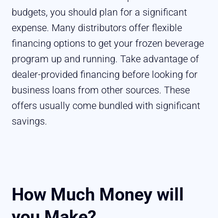
budgets, you should plan for a significant
expense. Many distributors offer flexible
financing options to get your frozen beverage
program up and running. Take advantage of
dealer-provided financing before looking for
business loans from other sources. These
offers usually come bundled with significant
savings.
How Much Money will
you Make?