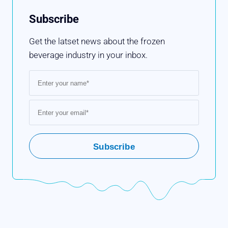
Subscribe
Get the latset news about the frozen
beverage industry in your inbox.