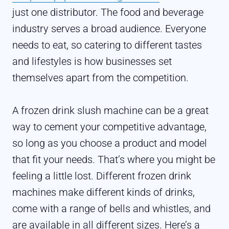
just one distributor. The food and beverage
industry serves a broad audience. Everyone
needs to eat, so catering to different tastes
and lifestyles is how businesses set
themselves apart from the competition.
A frozen drink slush machine can be a great
way to cement your competitive advantage,
so long as you choose a product and model
that fit your needs. That’s where you might be
feeling a little lost. Different frozen drink
machines make different kinds of drinks,
come with a range of bells and whistles, and
are available in all different sizes. Here’s a