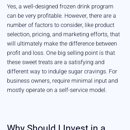
Yes, a well-designed frozen drink program
can be very profitable. However, there are a
number of factors to consider, like product
selection, pricing, and marketing efforts, that
will ultimately make the difference between
profit and loss. One big selling point is that
these sweet treats are a satisfying and
different way to indulge sugar cravings. For
business owners, require minimal input and
mostly operate on a self-service model.
Why Should I Invest in a