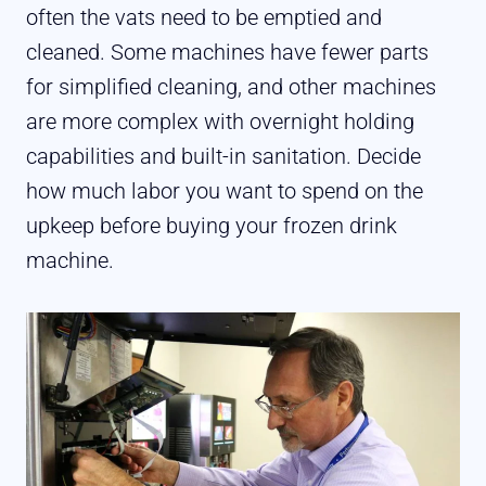
often the vats need to be emptied and
cleaned. Some machines have fewer parts
for simplified cleaning, and other machines
are more complex with overnight holding
capabilities and built-in sanitation. Decide
how much labor you want to spend on the
upkeep before buying your frozen drink
machine.