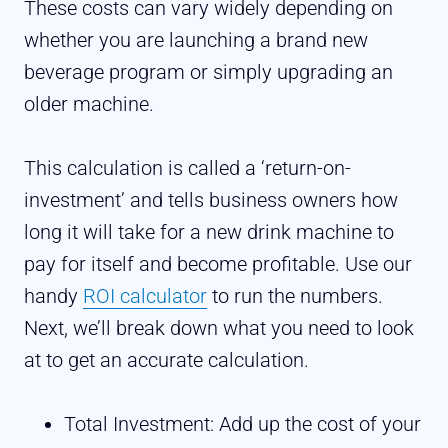
These costs can vary widely depending on
whether you are launching a brand new
beverage program or simply upgrading an
older machine.
This calculation is called a ‘return-on-
investment’ and tells business owners how
long it will take for a new drink machine to
pay for itself and become profitable. Use our
handy
ROI calculator
to run the numbers.
Next, we’ll break down what you need to look
at to get an accurate calculation.
Total Investment: Add up the cost of your