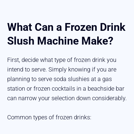
What Can a Frozen Drink
Slush Machine Make?
First, decide what type of frozen drink you
intend to serve. Simply knowing if you are
planning to serve soda slushies at a gas
station or frozen cocktails in a beachside bar
can narrow your selection down considerably.
Common types of frozen drinks: