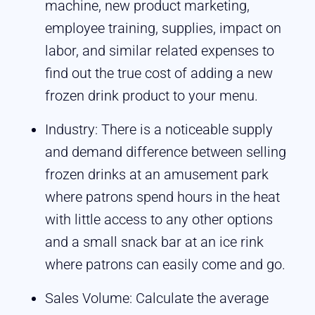
machine, new product marketing,
employee training, supplies, impact on
labor, and similar related expenses to
find out the true cost of adding a new
frozen drink product to your menu.
Industry: There is a noticeable supply
and demand difference between selling
frozen drinks at an amusement park
where patrons spend hours in the heat
with little access to any other options
and a small snack bar at an ice rink
where patrons can easily come and go.
Sales Volume: Calculate the average