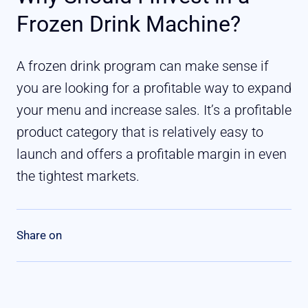
Frozen Drink Machine?
A frozen drink program can make sense if
you are looking for a profitable way to expand
your menu and increase sales. It’s a profitable
product category that is relatively easy to
launch and offers a profitable margin in even
the tightest markets.