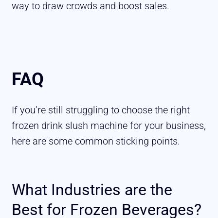
way to draw crowds and boost sales.
FAQ
If you’re still struggling to choose the right
frozen drink slush machine for your business,
here are some common sticking points.
What Industries are the
Best for Frozen Beverages?