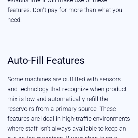
features. Don’t pay for more than what you
need.
Auto-Fill Features
Some machines are outfitted with sensors
and technology that recognize when product
mix is low and automatically refill the
reservoirs from a primary source. These
features are ideal in high-traffic environments
where staff isn’t always available to keep an