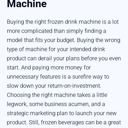
Machine
Buying the right frozen drink machine is a lot
more complicated than simply finding a
model that fits your budget. Buying the wrong
type of machine for your intended drink
product can derail your plans before you even
start. And paying more money for
unnecessary features is a surefire way to
slow down your return-on-investment.
Choosing the right machine takes a little
legwork, some business acumen, and a
strategic marketing plan to launch your new
product. Still, frozen beverages can be a great