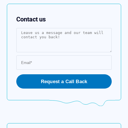
Contact us