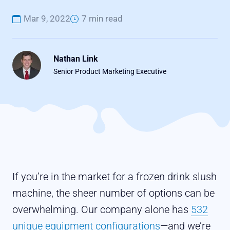
Mar 9, 2022
7 min read
Nathan Link
Senior Product Marketing Executive
If you’re in the market for a frozen drink slush
machine, the sheer number of options can be
overwhelming. Our company alone has
532
unique equipment configurations
—and we’re