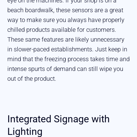
eye on the machines. If your shop is on a
beach boardwalk, these sensors are a great
way to make sure you always have properly
chilled products available for customers.
These same features are likely unnecessary
in slower-paced establishments. Just keep in
mind that the freezing process takes time and
intense spurts of demand can still wipe you
out of the product.
Integrated Signage with
Lighting