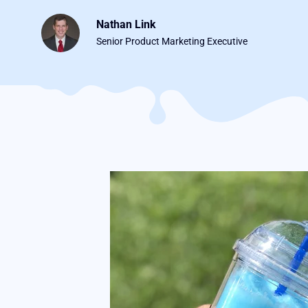
Nathan Link
Senior Product Marketing Executive