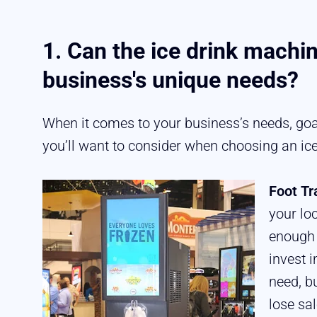
1. Can the ice drink machin
business's unique needs?
When it comes to your business’s needs, goal
you’ll want to consider when choosing an ic
Foot Tr
your lo
enough 
invest 
need, b
lose sa