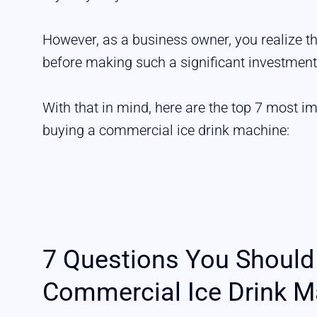
However, as a business owner, you realize t
before making such a significant investment
With that in mind, here are the top 7 most i
buying a commercial ice drink machine:
7 Questions You Should
Commercial Ice Drink M