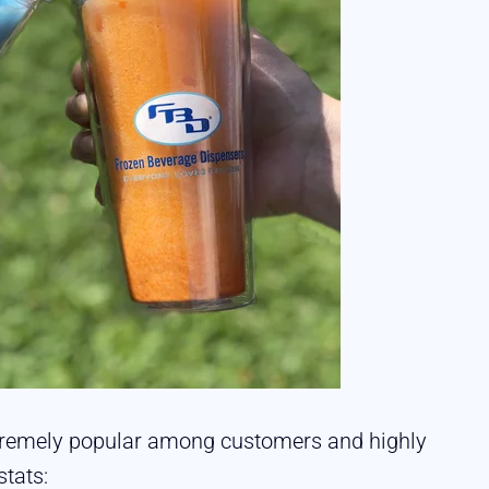
extremely popular among customers and highly
stats: