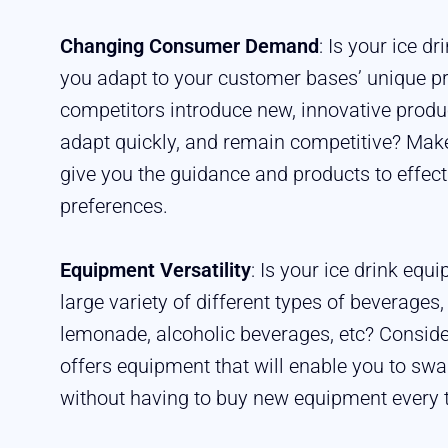
Changing Consumer Demand
: Is your ice d
you adapt to your customer bases’ unique p
competitors introduce new, innovative produ
adapt quickly, and remain competitive? Make
give you the guidance and products to effect
preferences.
Equipment Versatility
: Is your ice drink eq
large variety of different types of beverages,
lemonade, alcoholic beverages, etc? Conside
offers equipment that will enable you to swa
without having to buy new equipment every 