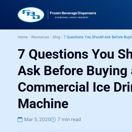
Home
Resources
Blog
7 Questions You Should Ask Before Buyi
7 Questions You S
Ask Before Buying 
Commercial Ice Dri
Machine
Mar 5, 2020
7 min read