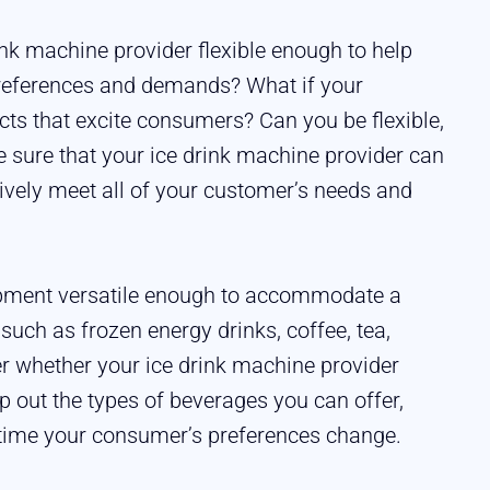
rink machine provider flexible enough to help
references and demands? What if your
cts that excite consumers? Can you be flexible,
 sure that your ice drink machine provider can
ively meet all of your customer’s needs and
uipment versatile enough to accommodate a
 such as frozen energy drinks, coffee, tea,
r whether your ice drink machine provider
p out the types of beverages you can offer,
time your consumer’s preferences change.