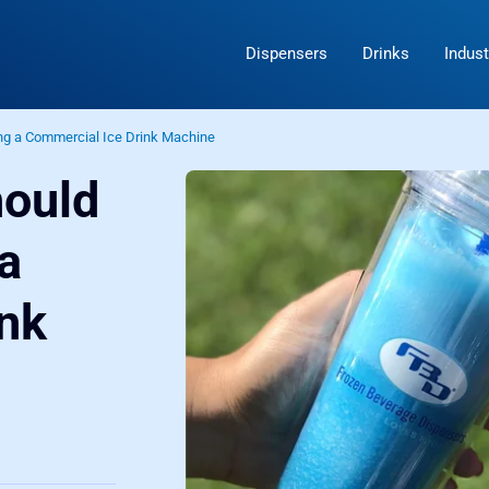
Dispensers
Drinks
Indust
ng a Commercial Ice Drink Machine
hould
a
nk