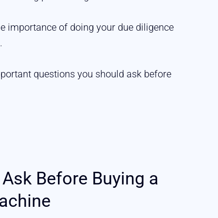
he importance of doing your due diligence
.
mportant questions you should ask before
 Ask Before Buying a
achine