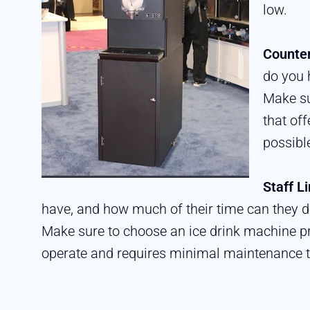
low.
Counter
do you 
Make su
that of
possibl
Staff L
have, and how much of their time can they d
Make sure to choose an ice drink machine pr
operate and requires minimal maintenance 