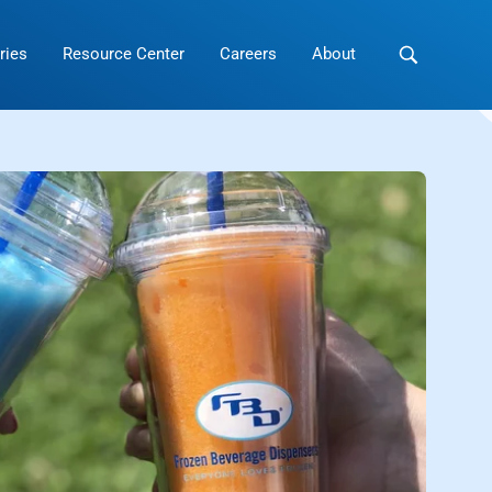
ries
Resource Center
Careers
About