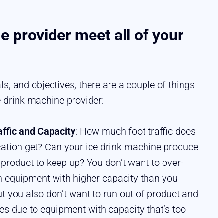
e provider meet all of your
s, and objectives, there are a couple of things
e drink machine provider:
affic and Capacity
: How much foot traffic does
cation get? Can your ice drink machine produce
product to keep up? You don’t want to over-
in equipment with higher capacity than you
ut you also don’t want to run out of product and
les due to equipment with capacity that’s too