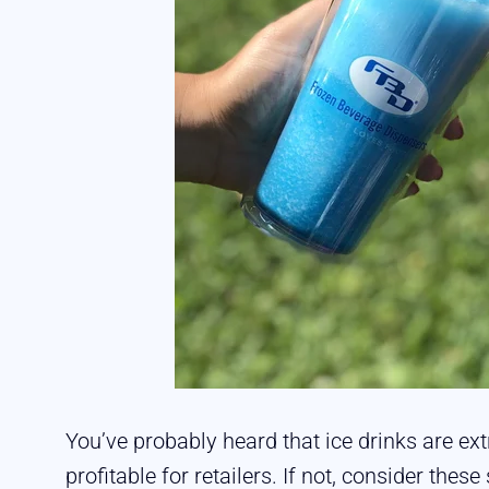
You’ve probably heard that ice drinks are 
profitable for retailers. If not, consider these 