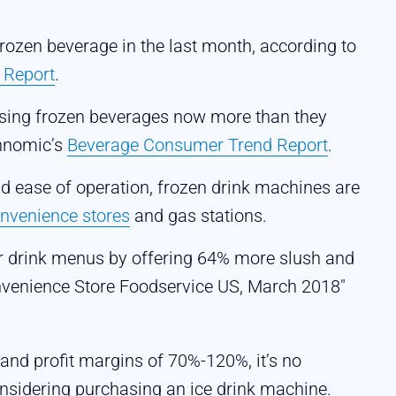
rozen beverage in the last month, according to
 Report
.
sing frozen beverages now more than they
chnomic’s
Beverage Consumer Trend Report
.
 ease of operation, frozen drink machines are
nvenience stores
and gas stations.
r drink menus by offering 64% more slush and
onvenience Store Foodservice US, March 2018"
and profit margins of 70%-120%, it’s no
nsidering purchasing an ice drink machine.