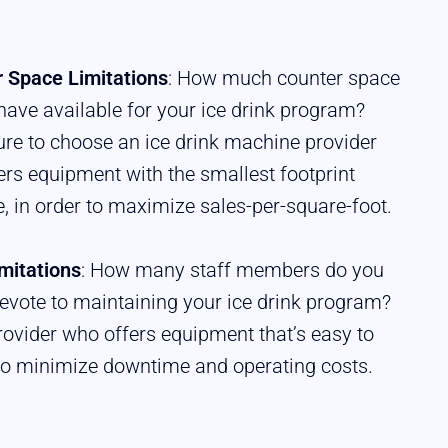
 Space Limitations
: How much counter space
have available for your ice drink program?
re to choose an ice drink machine provider
fers equipment with the smallest footprint
e, in order to maximize sales-per-square-foot.
imitations
: How many staff members do you
evote to maintaining your ice drink program?
ovider who offers equipment that’s easy to
to minimize downtime and operating costs.