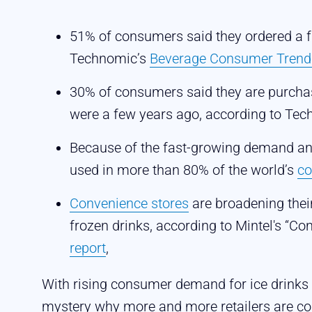
51% of consumers said they ordered a f
Technomic’s
Beverage Consumer Trend
30% of consumers said they are purcha
were a few years ago, according to Te
Because of the fast-growing demand and
used in more than 80% of the world’s
co
Convenience stores
are broadening thei
frozen drinks, according to Mintel's “C
report
,
With rising consumer demand for ice drinks 
mystery why more and more retailers are co