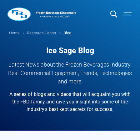
Home
Resource Center
Blog
Ice Sage Blog
Latest News about the Frozen Beverages Industry.
Best Commercial Equipment, Trends, Technologies
and more.
A series of blogs and videos that will acquaint you with
the FBD family and give you insight into some of the
industry’s best kept secrets for success.