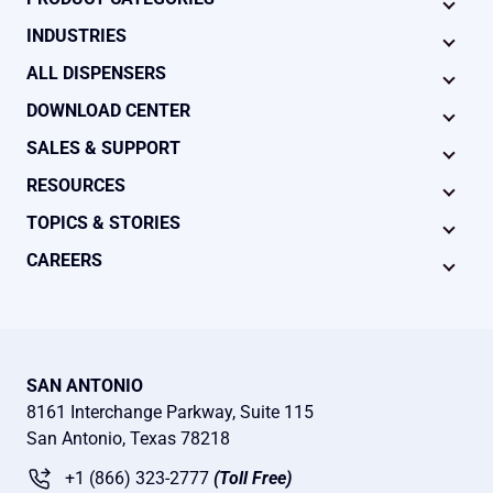
INDUSTRIES
ALL DISPENSERS
DOWNLOAD CENTER
SALES & SUPPORT
RESOURCES
TOPICS & STORIES
CAREERS
SAN ANTONIO
8161 Interchange Parkway, Suite 115
San Antonio, Texas 78218
+1 (866) 323-2777
(Toll Free)