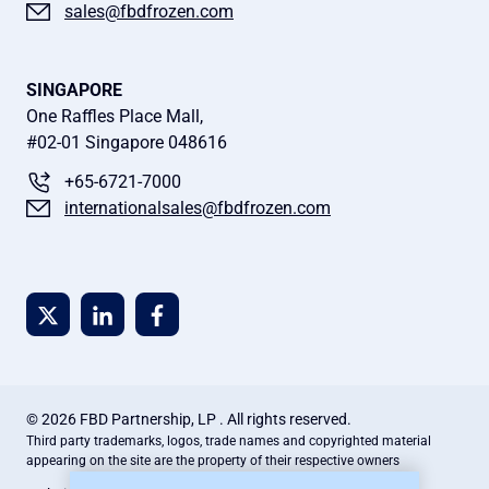
sales@fbdfrozen.com
SINGAPORE
One Raffles Place Mall,
#02-01 Singapore 048616
+65-6721-7000
internationalsales@fbdfrozen.com
© 2026 FBD Partnership, LP . All rights reserved.
Third party trademarks, logos, trade names and copyrighted material
appearing on the site are the property of their respective owners