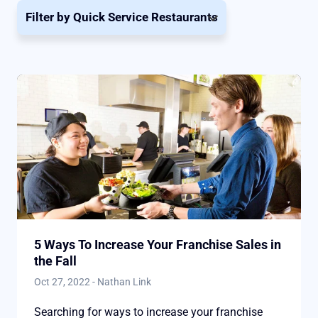
Filter by
Quick Service Restaurants
5 Ways To Increase Your Franchise Sales in
the Fall
Oct 27, 2022
-
Nathan Link
Searching for ways to increase your franchise