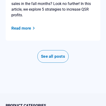
sales in the fall months? Look no further! In this
article, we explore 5 strategies to increase QSR
profits.
Read more
See all posts
PRODUCT CATEGORIES