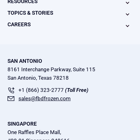
RESOURCES
TOPICS & STORIES
CAREERS
SAN ANTONIO
8161 Interchange Parkway, Suite 115
San Antonio, Texas 78218
+1 (866) 323-2777
(Toll Free)
sales@fbdfrozen.com
SINGAPORE
One Raffles Place Mall,