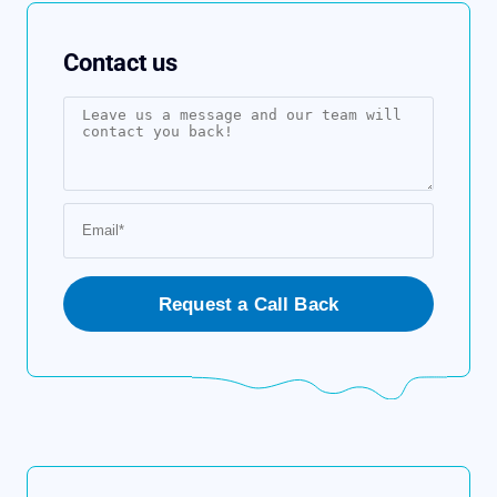
Contact us