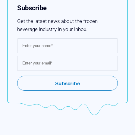
Subscribe
Get the latset news about the frozen
beverage industry in your inbox.