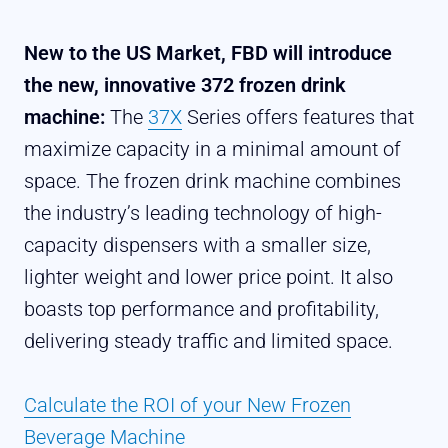
New to the US Market, FBD will introduce
the new, innovative 372 frozen drink
machine:
The
37X
Series offers features that
maximize capacity in a minimal amount of
space. The frozen drink machine combines
the industry’s leading technology of high-
capacity dispensers with a smaller size,
lighter weight and lower price point. It also
boasts top performance and profitability,
delivering steady traffic and limited space.
Calculate the ROI of your New Frozen
Beverage Machine