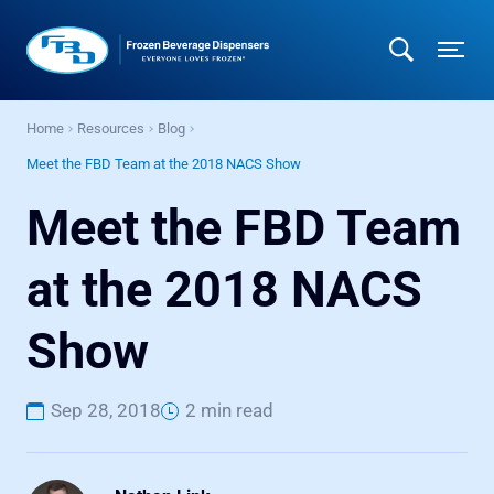
Home
Resources
Blog
Meet the FBD Team at the 2018 NACS Show
Meet the FBD Team
at the 2018 NACS
Show
Sep 28, 2018
2 min read