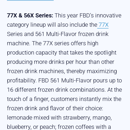
77X & 56X Series:
This year FBD’s innovative
category lineup will also include the
77X
Series and 561 Multi-Flavor frozen drink
machine. The 77X series offers high
production capacity that takes the spotlight
producing more drinks per hour than other
frozen drink machines, thereby maximizing
profitability.
FBD 561 Multi-Flavor pours up to
16 different frozen drink combinations.
At the
touch of a finger, customers instantly mix the
frozen drink and flavor of their choice:
lemonade mixed with strawberry, mango,
blueberry, or peach; frozen coffees with a