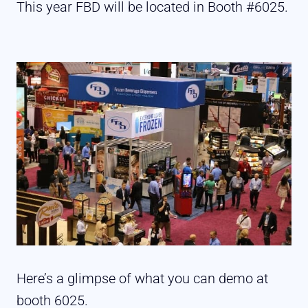
This year FBD will be located in Booth #6025.
Here’s a glimpse of what you can demo at
booth 6025.