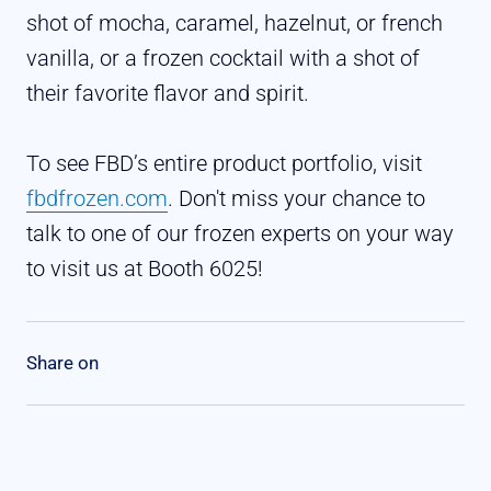
shot of mocha, caramel, hazelnut, or french
vanilla, or a frozen cocktail with a shot of
their favorite flavor and spirit.
To see FBD’s entire product portfolio, visit
fbdfrozen.com
. Don't miss your chance to
talk to one of our frozen experts on your way
to visit us at Booth 6025!