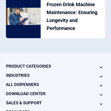
Frozen Drink Machine
Maintenance: Ensuring
Longevity and
Performance
PRODUCT CATEGORIES
INDUSTRIES
ALL DISPENSERS
DOWNLOAD CENTER
SALES & SUPPORT