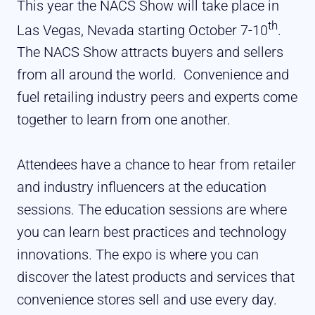
This year the NACS Show will take place in
th
Las Vegas, Nevada starting October 7-10
.
The NACS Show attracts buyers and sellers
from all around the world.
Convenience and
fuel retailing industry peers and experts come
together to learn from one another.
Attendees have a chance to hear from retailer
and industry influencers at the education
sessions. The education sessions are where
you can learn best practices and technology
innovations. The expo is where you can
discover the latest products and services that
convenience stores sell and use every day.