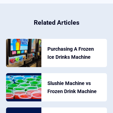
Related Articles
Purchasing A Frozen
Ice Drinks Machine
Slushie Machine vs
Frozen Drink Machine