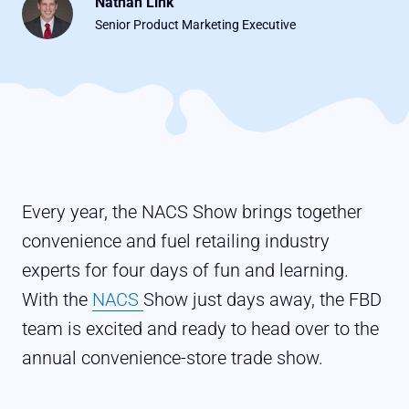
Nathan Link
Senior Product Marketing Executive
Every year, the NACS Show brings together
convenience and fuel retailing industry
experts for four days of fun and learning.
With the
NACS
Show just days away, the FBD
team is excited and ready to head over to the
annual convenience-store trade show.