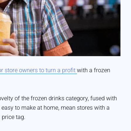
r store owners to turn a profit
with a frozen
elty of the frozen drinks category, fused with
not easy to make at home, mean stores with a
price tag.