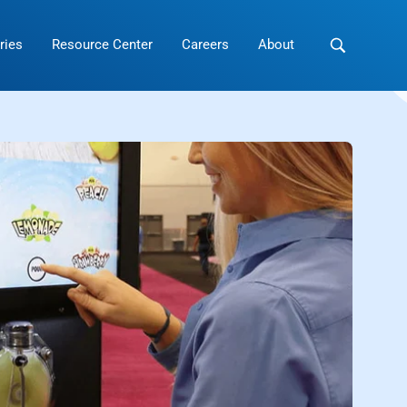
ries
Resource Center
Careers
About