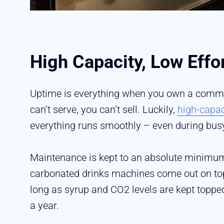
High Capacity, Low Effo
Uptime is everything when you own a commerc
can’t serve, you can’t sell. Luckily,
high-capa
everything runs smoothly – even during bus
Maintenance is kept to an absolute minimum
carbonated drinks machines come out on top.
long as syrup and CO2 levels are kept topp
a year.