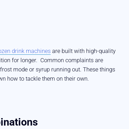
ozen drink machines
are built with high-quality
dition for longer. Common complaints are
efrost mode or syrup running out. These things
wn how to tackle them on their own.
inations