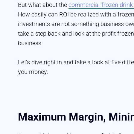
But what about the
commercial frozen drin
How easily can ROI be realized with a froz
investments are not something business owner
take a step back and look at the profit froz
business.
Let’s dive right in and take a look at five d
you money.
Maximum Margin, Minim