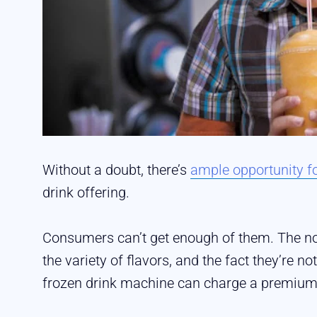
Without a doubt, there’s
ample opportunity fo
drink offering.
Consumers can’t get enough of them. The nov
the variety of flavors, and the fact they’re 
frozen drink machine can charge a premium 