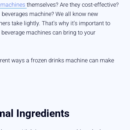
k machines
themselves? Are they cost-effective?
en beverages machine? We all know new
s take lightly. That’s why it’s important to
en beverage machines can bring to your
ifferent ways a frozen drinks machine can make
al Ingredients