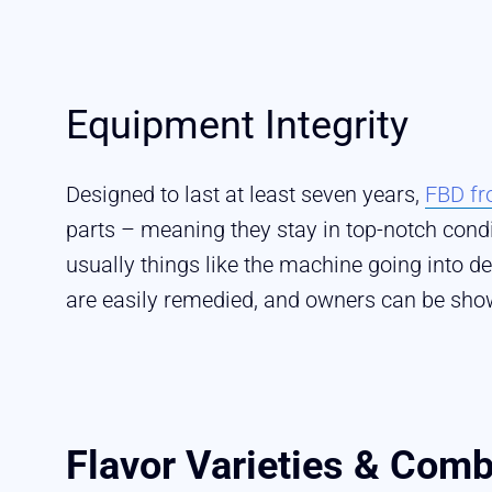
Equipment Integrity
Designed to last at least seven years,
FBD fr
parts – meaning they stay in top-notch con
usually things like the machine going into d
are easily remedied, and owners can be sho
Flavor Varieties & Comb