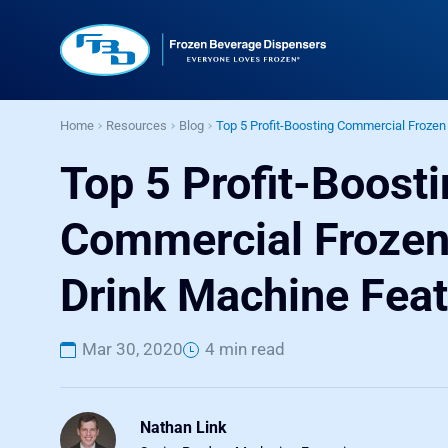
Home
Resources
Blog
Top 5 Profit-Boosting Commercial Frozen
Top 5 Profit-Boost
Commercial Froze
Drink Machine Fea
Mar 30, 2020
4 min read
Nathan Link