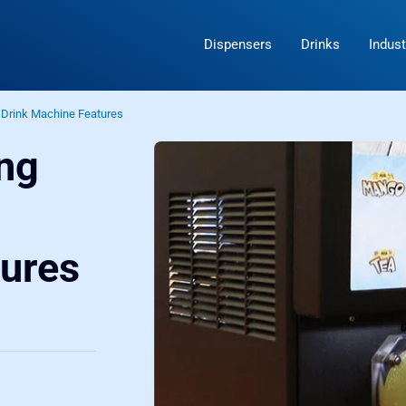
Dispensers
Drinks
Indust
 Drink Machine Features
ing
n
tures