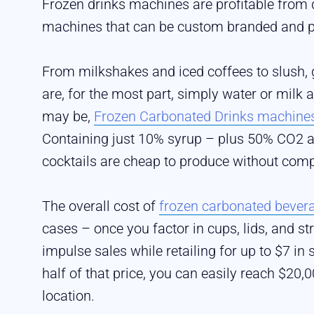
Frozen drinks machines are profitable from 
machines that can be custom branded and pl
From milkshakes and iced coffees to slush, g
are, for the most part, simply water or milk
may be,
Frozen Carbonated Drinks machine
Containing just 10% syrup – plus 50% CO2 a
cocktails are cheap to produce without comp
The overall cost of
frozen carbonated bever
cases – once you factor in cups, lids, and st
impulse sales while retailing for up to $7 in
half of that price, you can easily reach $20,0
location.