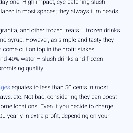
day one. High impact, eye-catching slush
aced in most spaces; they always turn heads.
ranita, and other frozen treats – frozen drinks
 and syrup. However, as simple and tasty they
s
come out on top in the profit stakes.
nd 40% water – slush drinks and frozen
romising quality.
ages
equates to less than 50 cents in most
raws, etc. Not bad, considering they can boost
 some locations. Even if you decide to charge
00 yearly in extra profit, depending on your