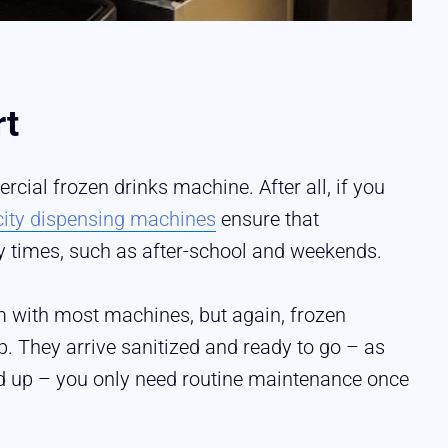
rt
ial frozen drinks machine. After all, if you
city dispensing machines
ensure that
y times, such as after-school and weekends.
 with most machines, but again, frozen
 They arrive sanitized and ready to go – as
ed up – you only need routine maintenance once