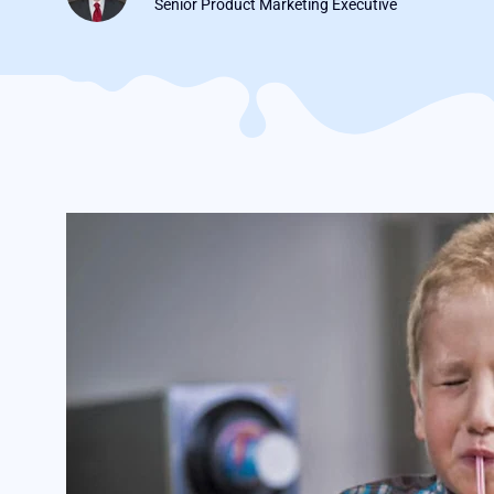
Senior Product Marketing Executive