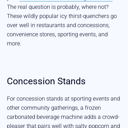
The real question is probably, where not?
These wildly popular icy thirst-quenchers go
over well in restaurants and concessions,
convenience stores, sporting events, and
more.
Concession Stands
For concession stands at sporting events and
other community gatherings, a frozen
carbonated beverage machine adds a crowd-
pleaser that pairs well with salty popcorn and