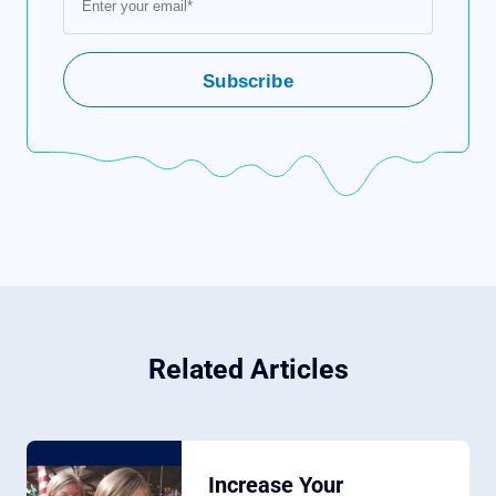
Related Articles
Increase Your