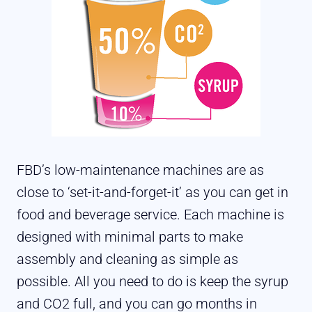
FBD’s low-maintenance machines are as
close to ‘set-it-and-forget-it’ as you can get in
food and beverage service. Each machine is
designed with minimal parts to make
assembly and cleaning as simple as
possible. All you need to do is keep the syrup
and CO2 full, and you can go months in