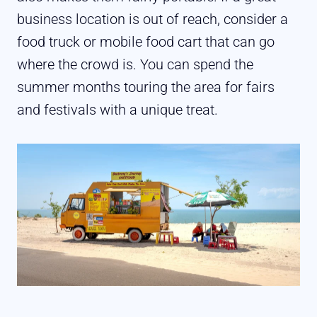
business location is out of reach, consider a
food truck or mobile food cart that can go
where the crowd is. You can spend the
summer months touring the area for fairs
and festivals with a unique treat.