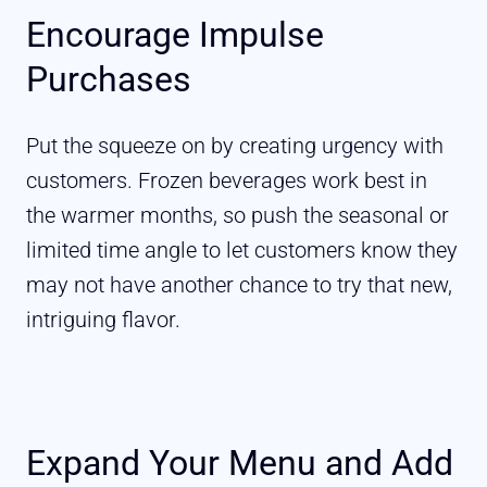
Encourage Impulse
Purchases
Put the squeeze on by creating urgency with
customers. Frozen beverages work best in
the warmer months, so push the seasonal or
limited time angle to let customers know they
may not have another chance to try that new,
intriguing flavor.
Expand Your Menu and Add