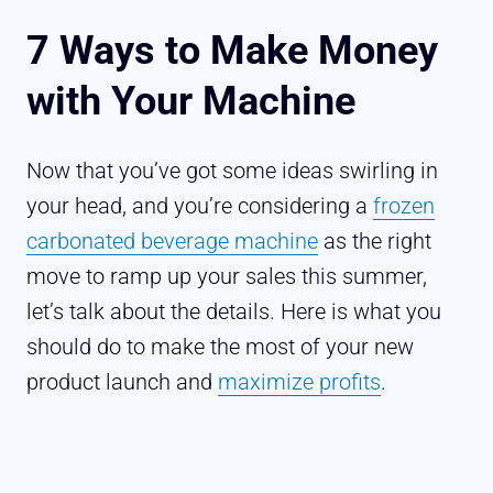
7 Ways to Make Money
with Your Machine
Now that you’ve got some ideas swirling in
your head, and you’re considering a
frozen
carbonated beverage machine
as the right
move to ramp up your sales this summer,
let’s talk about the details. Here is what you
should do to make the most of your new
product launch and
maximize profits
.