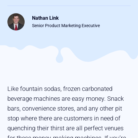
Nathan Link
Senior Product Marketing Executive
Like fountain sodas, frozen carbonated
beverage machines are easy money. Snack
bars, convenience stores, and any other pit
stop where there are customers in need of
quenching their thirst are all perfect venues
for these money-making machines. If you’re