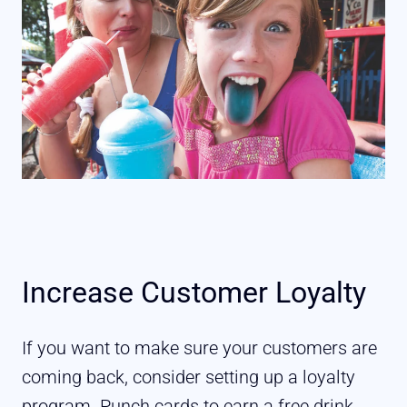
Increase Customer Loyalty
If you want to make sure your customers are
coming back, consider setting up a loyalty
program. Punch cards to earn a free drink