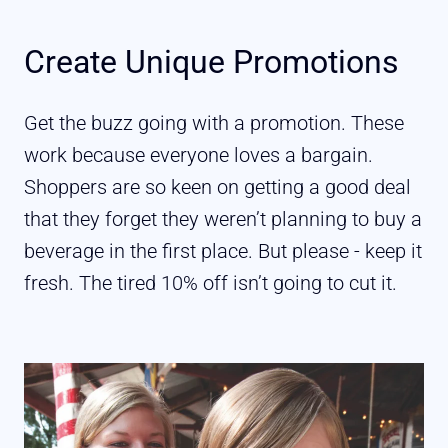
Create Unique Promotions
Get the buzz going with a promotion. These
work because everyone loves a bargain.
Shoppers are so keen on getting a good deal
that they forget they weren’t planning to buy a
beverage in the first place. But please - keep it
fresh. The tired 10% off isn’t going to cut it.