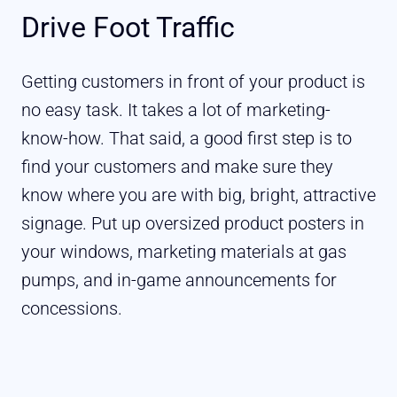
Drive Foot Traffic
Getting customers in front of your product is
no easy task. It takes a lot of marketing-
know-how. That said, a good first step is to
find your customers and make sure they
know where you are with big, bright, attractive
signage. Put up oversized product posters in
your windows, marketing materials at gas
pumps, and in-game announcements for
concessions.