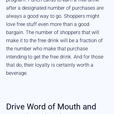
after a designated number of purchases are
always a good way to go. Shoppers might
love free stuff even more than a good
bargain. The number of shoppers that will
make it to the free drink will be a fraction of
the number who make that purchase
intending to get the free drink. And for those
that do, their loyalty is certainly worth a
beverage.
Drive Word of Mouth and