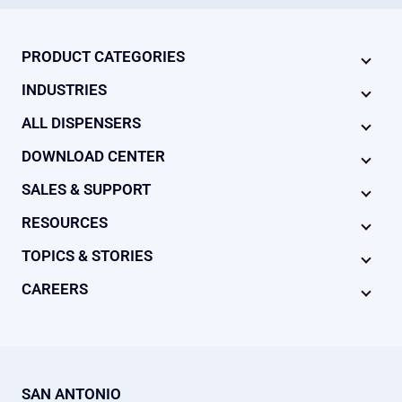
PRODUCT CATEGORIES
INDUSTRIES
ALL DISPENSERS
DOWNLOAD CENTER
SALES & SUPPORT
RESOURCES
TOPICS & STORIES
CAREERS
SAN ANTONIO