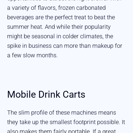
a variety of flavors, frozen carbonated
beverages are the perfect treat to beat the
summer heat. And while their popularity
might be seasonal in colder climates, the
spike in business can more than makeup for
a few slow months.
Mobile Drink Carts
The slim profile of these machines means
they take up the smallest footprint possible. It
also makes them fairly portable. If a great