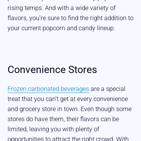
rising temps. And with a wide variety of
flavors, you’re sure to find the right addition to
your current popcorn and candy lineup.
Convenience Stores
Frozen carbonated beverages
are a special
treat that you can’t get at every convenience
and grocery store in town. Even though some
stores do have them, their flavors can be
limited, leaving you with plenty of
opportunities to attract the right crowd. With