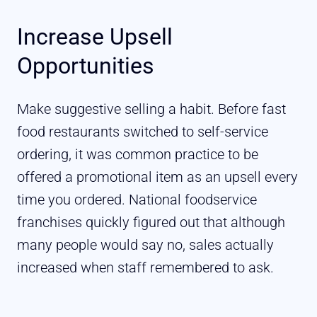
Increase Upsell
Opportunities
Make suggestive selling a habit. Before fast
food restaurants switched to self-service
ordering, it was common practice to be
offered a promotional item as an upsell every
time you ordered. National foodservice
franchises quickly figured out that although
many people would say no, sales actually
increased when staff remembered to ask.