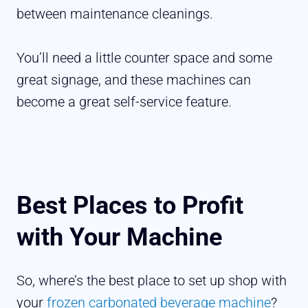
between maintenance cleanings.
You’ll need a little counter space and some
great signage, and these machines can
become a great self-service feature.
Best Places to Profit
with Your Machine
So, where’s the best place to set up shop with
your
frozen carbonated beverage machine
?