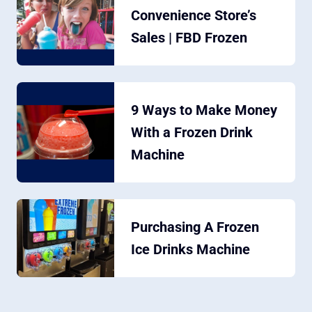
Convenience Store’s
Sales | FBD Frozen
9 Ways to Make Money
With a Frozen Drink
Machine
Purchasing A Frozen
Ice Drinks Machine