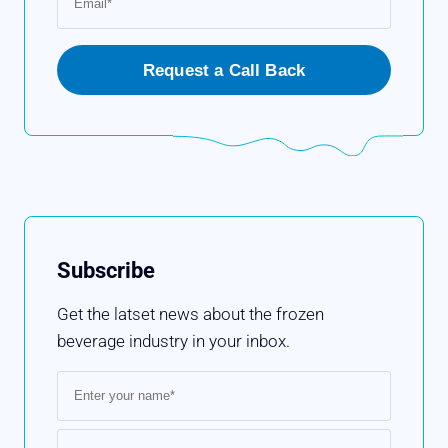
Subscribe
Get the latset news about the frozen
beverage industry in your inbox.