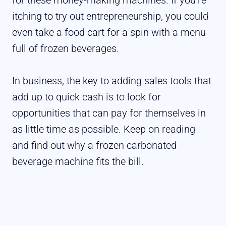
itching to try out entrepreneurship, you could
even take a food cart for a spin with a menu
full of frozen beverages.
In business, the key to adding sales tools that
add up to quick cash is to look for
opportunities that can pay for themselves in
as little time as possible. Keep on reading
and find out why a frozen carbonated
beverage machine fits the bill.