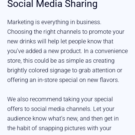
Social Media Sharing
Marketing is everything in business.
Choosing the right channels to promote your
new drinks will help let people know that
you’ve added a new product. In a convenience
store, this could be as simple as creating
brightly colored signage to grab attention or
offering an in-store special on new flavors.
We also recommend taking your special
offers to social media channels. Let your
audience know what’s new, and then get in
the habit of snapping pictures with your