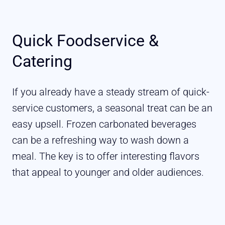
Quick Foodservice &
Catering
If you already have a steady stream of quick-
service customers, a seasonal treat can be an
easy upsell. Frozen carbonated beverages
can be a refreshing way to wash down a
meal. The key is to offer interesting flavors
that appeal to younger and older audiences.