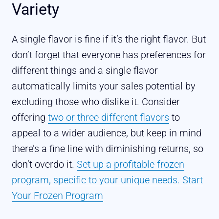
Variety
A single flavor is fine if it’s the right flavor. But
don’t forget that everyone has preferences for
different things and a single flavor
automatically limits your sales potential by
excluding those who dislike it. Consider
offering
two or three different flavors
to
appeal to a wider audience, but keep in mind
there’s a fine line with diminishing returns, so
don’t overdo it.
Set up a profitable frozen
program, specific to your unique needs. Start
Your Frozen Program