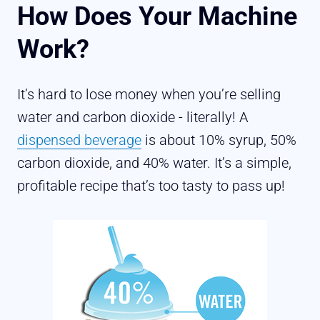
How Does Your Machine
Work?
It’s hard to lose money when you’re selling
water and carbon dioxide - literally! A
dispensed beverage
is about 10% syrup, 50%
carbon dioxide, and 40% water. It’s a simple,
profitable recipe that’s too tasty to pass up!