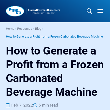
Home
Resources
Blog
How to Generate a Profit from a Frozen Carbonated Beverage Machine
How to Generate a
Profit from a Frozen
Carbonated
Beverage Machine
Feb 7, 2022
5 min read