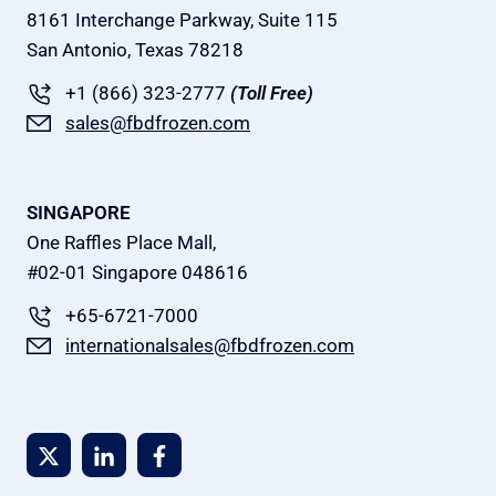
8161 Interchange Parkway, Suite 115
San Antonio, Texas 78218
+1 (866) 323-2777
(Toll Free)
sales@fbdfrozen.com
SINGAPORE
One Raffles Place Mall,
#02-01 Singapore 048616
+65-6721-7000
internationalsales@fbdfrozen.com