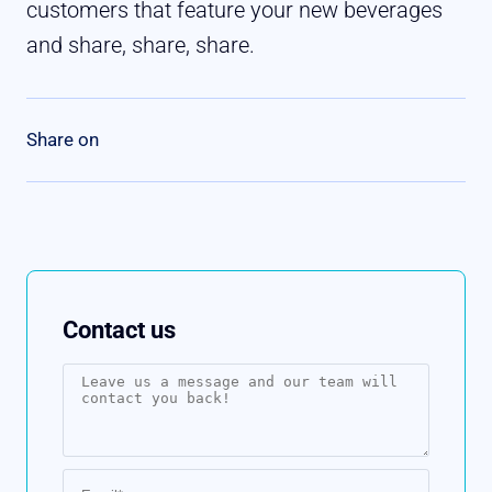
customers that feature your new beverages
and share, share, share.
Contact us